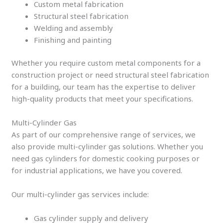
Custom metal fabrication
Structural steel fabrication
Welding and assembly
Finishing and painting
Whether you require custom metal components for a
construction project or need structural steel fabrication
for a building, our team has the expertise to deliver
high-quality products that meet your specifications.
Multi-Cylinder Gas
As part of our comprehensive range of services, we
also provide multi-cylinder gas solutions. Whether you
need gas cylinders for domestic cooking purposes or
for industrial applications, we have you covered.
Our multi-cylinder gas services include:
Gas cylinder supply and delivery