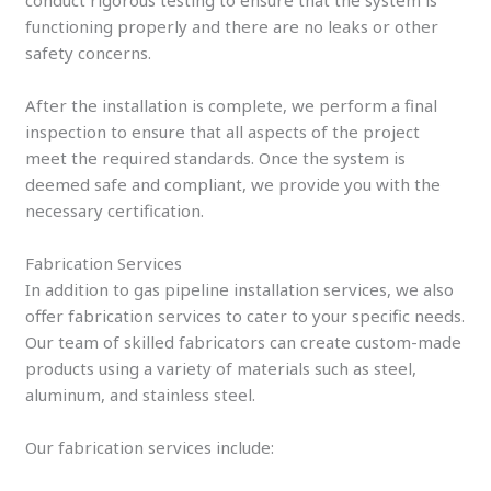
functioning properly and there are no leaks or other
safety concerns.
After the installation is complete, we perform a final
inspection to ensure that all aspects of the project
meet the required standards. Once the system is
deemed safe and compliant, we provide you with the
necessary certification.
Fabrication Services
In addition to gas pipeline installation services, we also
offer fabrication services to cater to your specific needs.
Our team of skilled fabricators can create custom-made
products using a variety of materials such as steel,
aluminum, and stainless steel.
Our fabrication services include: