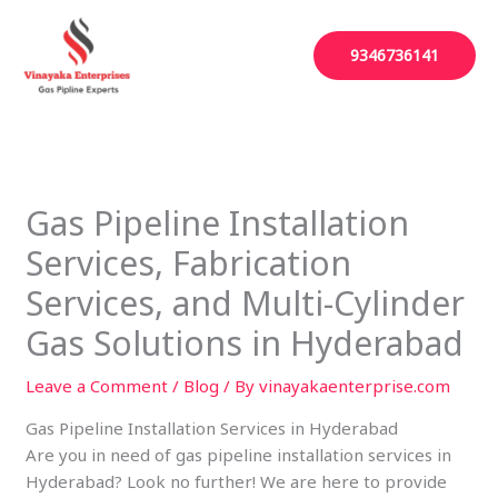
Skip
to
9346736141
content
Gas Pipeline Installation
Services, Fabrication
Services, and Multi-Cylinder
Gas Solutions in Hyderabad
Leave a Comment
/
Blog
/ By
vinayakaenterprise.com
Gas Pipeline Installation Services in Hyderabad
Are you in need of gas pipeline installation services in
Hyderabad? Look no further! We are here to provide