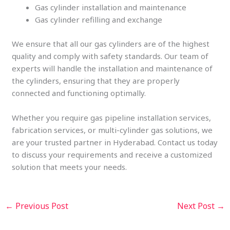
Gas cylinder installation and maintenance
Gas cylinder refilling and exchange
We ensure that all our gas cylinders are of the highest
quality and comply with safety standards. Our team of
experts will handle the installation and maintenance of
the cylinders, ensuring that they are properly
connected and functioning optimally.
Whether you require gas pipeline installation services,
fabrication services, or multi-cylinder gas solutions, we
are your trusted partner in Hyderabad. Contact us today
to discuss your requirements and receive a customized
solution that meets your needs.
←
Previous Post
Next Post
→