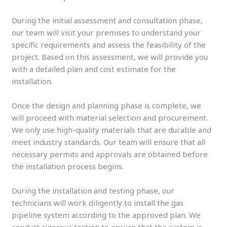
During the initial assessment and consultation phase,
our team will visit your premises to understand your
specific requirements and assess the feasibility of the
project. Based on this assessment, we will provide you
with a detailed plan and cost estimate for the
installation.
Once the design and planning phase is complete, we
will proceed with material selection and procurement.
We only use high-quality materials that are durable and
meet industry standards. Our team will ensure that all
necessary permits and approvals are obtained before
the installation process begins.
During the installation and testing phase, our
technicians will work diligently to install the gas
pipeline system according to the approved plan. We
conduct rigorous testing to ensure that the system is