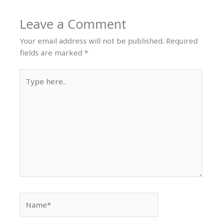
Leave a Comment
Your email address will not be published.
Required
fields are marked
*
Type
here..
Name*