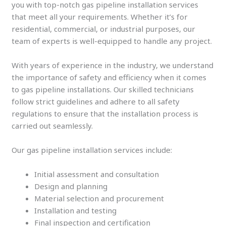
you with top-notch gas pipeline installation services
that meet all your requirements. Whether it’s for
residential, commercial, or industrial purposes, our
team of experts is well-equipped to handle any project.
With years of experience in the industry, we understand
the importance of safety and efficiency when it comes
to gas pipeline installations. Our skilled technicians
follow strict guidelines and adhere to all safety
regulations to ensure that the installation process is
carried out seamlessly.
Our gas pipeline installation services include:
Initial assessment and consultation
Design and planning
Material selection and procurement
Installation and testing
Final inspection and certification