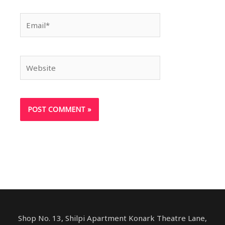
Email*
Website
Shop No. 13, Shilpi Apartment Konark Theatre Lane,